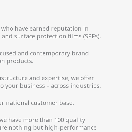
d who have earned reputation in
and surface protection films (SPFs).
focused and contemporary brand
n products.
structure and expertise, we offer
o your business – across industries.
ur national customer base,
 we have more than 100 quality
sure nothing but high-performance