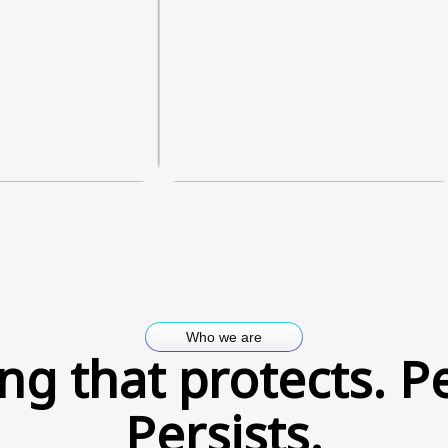
Who we are
ng that protects. P
Persists.