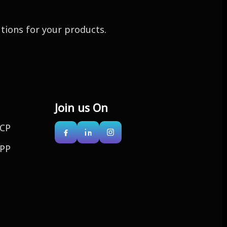
utions for your products.
Join us On
CP
PP