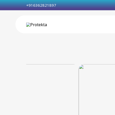
+916362821897