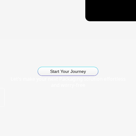
Start Your Journey
Let's make your next Packaging solution effortless
and worry-free