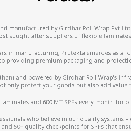
and manufactured by Girdhar Roll Wrap Pvt Lt
st sought after suppliers of flexible laminates 
ears in manufacturing, Protekta emerges as a 
to providing premium packaging and protectio
han) and powered by Girdhar Roll Wrap’s infra
t only protect your goods but also add value t
 laminates and 600 MT SPFs every month for o
ssionals who believe in our quality systems –
s and 50+ quality checkpoints for SPFs that en