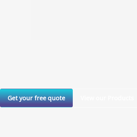
Get your free quote
View our Products