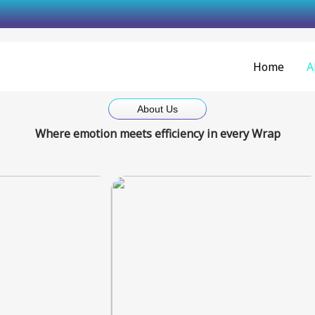
Skip
to
content
Home
A
About Us
Where emotion meets efficiency in every Wrap