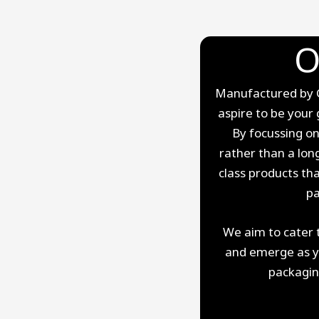
O
Manufactured by Gi
aspire to be your 
By focussing on
rather than a long
class products th
pa
We aim to cater 
and emerge as you
packagin