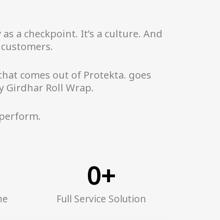
as a checkpoint. It’s a culture. And
r customers.
 that comes out of Protekta. goes
y Girdhar Roll Wrap.
 perform.
0
+
me
Full Service Solution