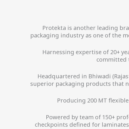
Protekta is another leading br
packaging industry as one of the mo
Harnessing expertise of 20+ y
committed 
Headquartered in Bhiwadi (Rajast
superior packaging products that no
Producing 200 MT flexible
Powered by team of 150+ profe
checkpoints defined for laminate