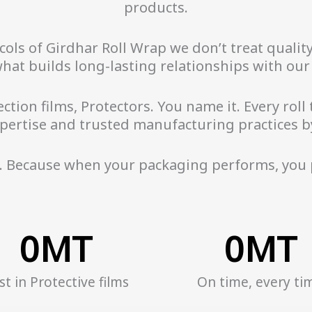
products.
ls of Girdhar Roll Wrap we don’t treat quality 
what builds long-lasting relationships with ou
ction films, Protectors. You name it. Every roll
pertise and trusted manufacturing practices b
. Because when your packaging performs, you
0
MT
0
MT
st in Protective films
On time, every ti