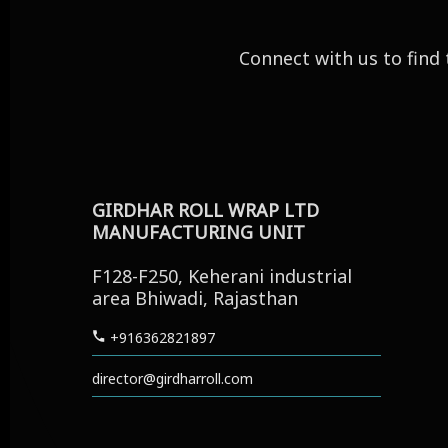
Connect with us to find 
Office
GIRDHAR ROLL WRAP LTD
MANUFACTURING UNIT
F128-F250, Keherani industrial
area Bhiwadi, Rajasthan
+916362821897
director@girdharroll.com