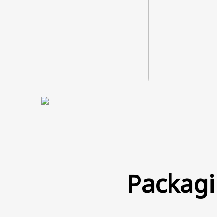
Packagi