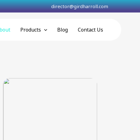
director@girdharroll.com
bout
Products
Blog
Contact Us