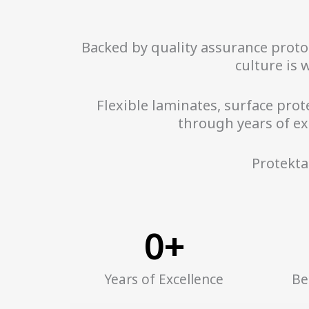
Backed by quality assurance protoco
culture is 
Flexible laminates, surface prote
through years of ex
Protekta
0
+
Years of Excellence
Be