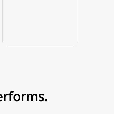
erforms.