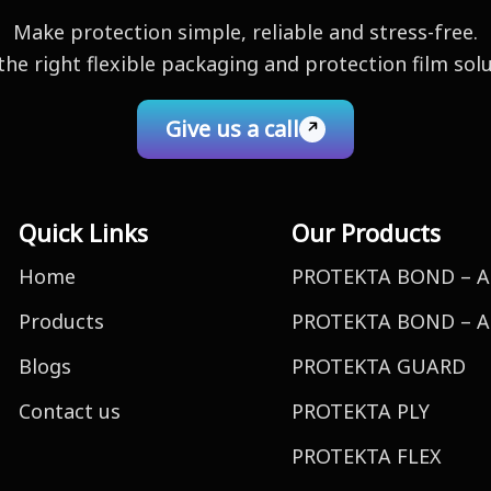
Make protection simple, reliable and stress-free.
the right flexible packaging and protection film sol
Give us a call
Quick Links
Our Products
Home
PROTEKTA BOND – A
Products
PROTEKTA BOND – A
Blogs
PROTEKTA GUARD
Contact us
PROTEKTA PLY
PROTEKTA FLEX