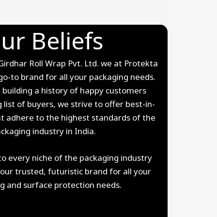
ur Beliefs
rdhar Roll Wrap Pvt. Ltd. we at Protekta
go-to brand for all your packaging needs.
 building a history of happy customers
 list of buyers, we strive to offer best-in-
at adhere to the highest standards of the
ckaging industry in India.
to every niche of the packaging industry
r trusted, futuristic brand for all your
g and surface protection needs.