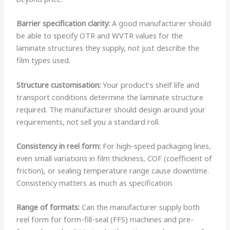
Barrier specification clarity:
A good manufacturer should
be able to specify OTR and WVTR values for the
laminate structures they supply, not just describe the
film types used.
Structure customisation:
Your product’s shelf life and
transport conditions determine the laminate structure
required. The manufacturer should design around your
requirements, not sell you a standard roll.
Consistency in reel form:
For high-speed packaging lines,
even small variations in film thickness, COF (coefficient of
friction), or sealing temperature range cause downtime.
Consistency matters as much as specification.
Range of formats:
Can the manufacturer supply both
reel form for form-fill-seal (FFS) machines and pre-