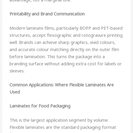
Printability and Brand Communication
Modern laminate films, particularly BOPP and PET-based
structures, accept flexographic and rotogravure printing
well. Brands can achieve sharp graphics, vivid colours,
and accurate colour matching directly on the outer film
before lamination. This turns the package into a
branding surface without adding extra cost for labels or
sleeves.
Common Applications: Where Flexible Laminates Are
Used
Laminates for Food Packaging
This is the largest application segment by volume.
Flexible laminates are the standard packaging format