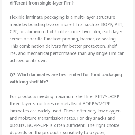
different from single-layer film?
Flexible laminate packaging is a multi-layer structure
made by bonding two or more films such as BOPP, PET,
CPP, or aluminium foil. Unlike single-layer film, each layer
serves a specific function: printing, barrier, or sealing.
This combination delivers far better protection, shelf
life, and mechanical performance than any single film can
achieve on its own.
Q2. Which laminates are best suited for food packaging
with long shelf life?
For products needing maximum shelf life, PET/AL/CPP
three-layer structures or metallised BOPP/VMCPP
laminates are widely used. These offer very low oxygen
and moisture transmission rates. For dry snacks and
biscuits, BOPP/CPP is often sufficient. The right choice
depends on the product’s sensitivity to oxygen,