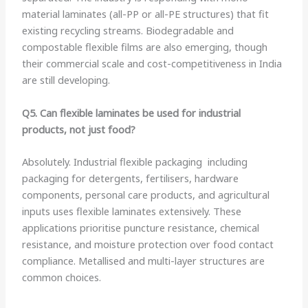
material laminates (all-PP or all-PE structures) that fit
existing recycling streams. Biodegradable and
compostable flexible films are also emerging, though
their commercial scale and cost-competitiveness in India
are still developing.
Q5. Can flexible laminates be used for industrial
products, not just food?
Absolutely. Industrial flexible packaging including
packaging for detergents, fertilisers, hardware
components, personal care products, and agricultural
inputs uses flexible laminates extensively. These
applications prioritise puncture resistance, chemical
resistance, and moisture protection over food contact
compliance. Metallised and multi-layer structures are
common choices.