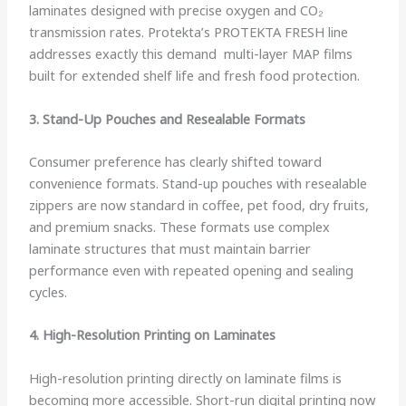
laminates designed with precise oxygen and CO₂
transmission rates. Protekta’s PROTEKTA FRESH line
addresses exactly this demand multi-layer MAP films
built for extended shelf life and fresh food protection.
3. Stand-Up Pouches and Resealable Formats
Consumer preference has clearly shifted toward
convenience formats. Stand-up pouches with resealable
zippers are now standard in coffee, pet food, dry fruits,
and premium snacks. These formats use complex
laminate structures that must maintain barrier
performance even with repeated opening and sealing
cycles.
4. High-Resolution Printing on Laminates
High-resolution printing directly on laminate films is
becoming more accessible. Short-run digital printing now