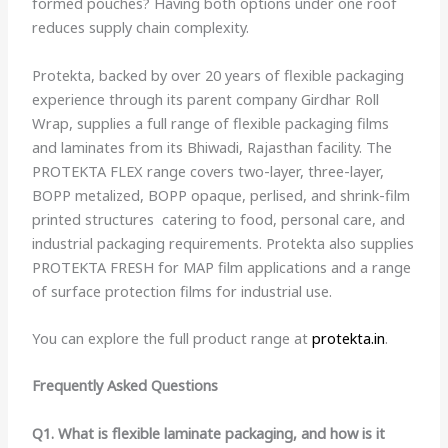
formed pouches? Having both options under one roof
reduces supply chain complexity.
Protekta, backed by over 20 years of flexible packaging
experience through its parent company Girdhar Roll
Wrap, supplies a full range of flexible packaging films
and laminates from its Bhiwadi, Rajasthan facility. The
PROTEKTA FLEX range covers two-layer, three-layer,
BOPP metalized, BOPP opaque, perlised, and shrink-film
printed structures catering to food, personal care, and
industrial packaging requirements. Protekta also supplies
PROTEKTA FRESH for MAP film applications and a range
of surface protection films for industrial use.
You can explore the full product range at
protekta.in
.
Frequently Asked Questions
Q1. What is flexible laminate packaging, and how is it