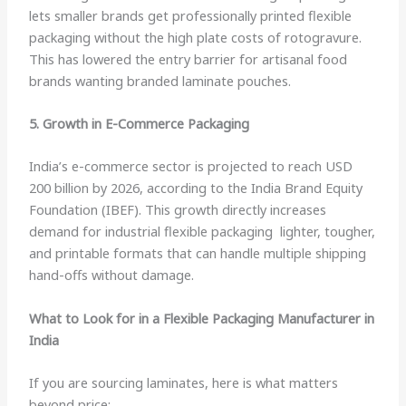
lets smaller brands get professionally printed flexible
packaging without the high plate costs of rotogravure.
This has lowered the entry barrier for artisanal food
brands wanting branded laminate pouches.
5. Growth in E-Commerce Packaging
India’s e-commerce sector is projected to reach USD
200 billion by 2026, according to the India Brand Equity
Foundation (IBEF). This growth directly increases
demand for industrial flexible packaging lighter, tougher,
and printable formats that can handle multiple shipping
hand-offs without damage.
What to Look for in a Flexible Packaging Manufacturer in
India
If you are sourcing laminates, here is what matters
beyond price: