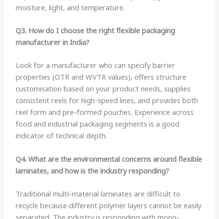
moisture, light, and temperature.
Q3. How do I choose the right flexible packaging
manufacturer in India?
Look for a manufacturer who can specify barrier
properties (OTR and WVTR values), offers structure
customisation based on your product needs, supplies
consistent reels for high-speed lines, and provides both
reel form and pre-formed pouches. Experience across
food and industrial packaging segments is a good
indicator of technical depth.
Q4. What are the environmental concerns around flexible
laminates, and how is the industry responding?
Traditional multi-material laminates are difficult to
recycle because different polymer layers cannot be easily
separated. The industry is responding with mono-