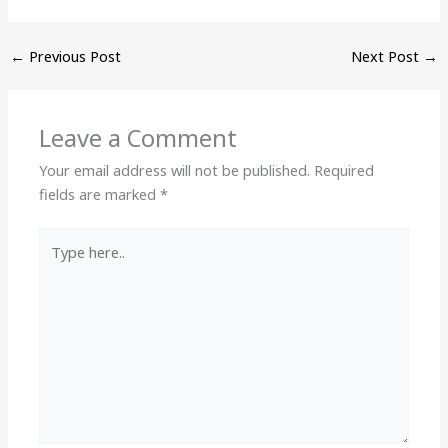
←
Previous Post
Next Post
→
Leave a Comment
Your email address will not be published.
Required
fields are marked
*
Type
here..