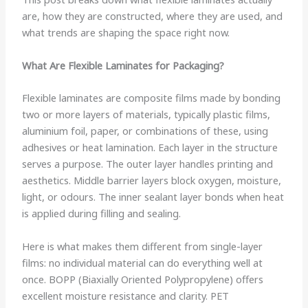
are, how they are constructed, where they are used, and
what trends are shaping the space right now.
What Are Flexible Laminates for Packaging?
Flexible laminates are composite films made by bonding
two or more layers of materials, typically plastic films,
aluminium foil, paper, or combinations of these, using
adhesives or heat lamination. Each layer in the structure
serves a purpose. The outer layer handles printing and
aesthetics. Middle barrier layers block oxygen, moisture,
light, or odours. The inner sealant layer bonds when heat
is applied during filling and sealing.
Here is what makes them different from single-layer
films: no individual material can do everything well at
once. BOPP (Biaxially Oriented Polypropylene) offers
excellent moisture resistance and clarity. PET