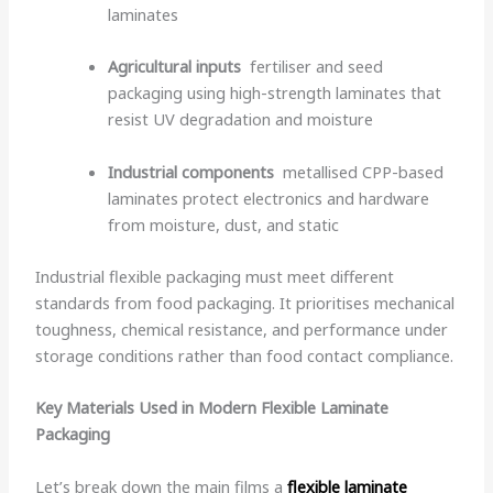
laminates
Agricultural inputs
fertiliser and seed
packaging using high-strength laminates that
resist UV degradation and moisture
Industrial components
metallised CPP-based
laminates protect electronics and hardware
from moisture, dust, and static
Industrial flexible packaging must meet different
standards from food packaging. It prioritises mechanical
toughness, chemical resistance, and performance under
storage conditions rather than food contact compliance.
Key Materials Used in Modern Flexible Laminate
Packaging
Let’s break down the main films a
flexible laminate