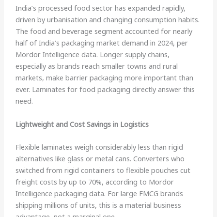
India’s processed food sector has expanded rapidly,
driven by urbanisation and changing consumption habits.
The food and beverage segment accounted for nearly
half of India’s packaging market demand in 2024, per
Mordor Intelligence data. Longer supply chains,
especially as brands reach smaller towns and rural
markets, make barrier packaging more important than
ever. Laminates for food packaging directly answer this
need.
Lightweight and Cost Savings in Logistics
Flexible laminates weigh considerably less than rigid
alternatives like glass or metal cans. Converters who
switched from rigid containers to flexible pouches cut
freight costs by up to 70%, according to Mordor
Intelligence packaging data. For large FMCG brands
shipping millions of units, this is a material business
advantage, not a marginal one.