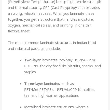
(Polyethylene Terephthalate) brings high tensile strength
and thermal stability. CPP (Cast Polypropylene) provides
a strong, reliable heat seal. When you laminate these
together, you get a structure that handles moisture,
oxygen, mechanical stress, and printing in one thin,
flexible sheet.
The most common laminate structures in Indian food
and industrial packaging include:
Two-layer laminates
typically BOPP/CPP or
BOPP/PE for dry food like biscuits, snacks, and
staples
Three-layer laminates
such as
PET/Met.PET/PE or PET/AL/CPP for coffee,
tea, and high-barrier applications
Metallised laminate structures
where a