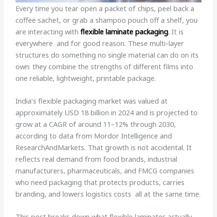
Every time you tear open a packet of chips, peel back a
coffee sachet, or grab a shampoo pouch off a shelf, you
are interacting with
flexible laminate
packaging
.
It is
everywhere and for good reason. These multi-layer
structures do something no single material can do on its
own: they combine the strengths of different films into
one reliable, lightweight, printable package.
India’s flexible packaging market was valued at
approximately USD 18 billion in 2024 and is projected to
grow at a CAGR of around 11–12% through 2030,
according to data from Mordor Intelligence and
ResearchAndMarkets. That growth is not accidental. It
reflects real demand from food brands, industrial
manufacturers, pharmaceuticals, and FMCG companies
who need packaging that protects products, carries
branding, and lowers logistics costs all at the same time.
This post breaks down what flexible laminates actually