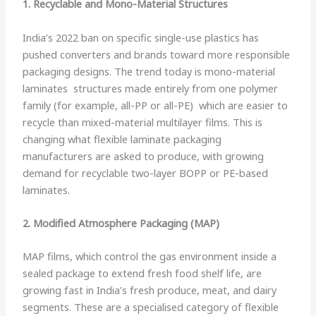
1. Recyclable and Mono-Material Structures
India’s 2022 ban on specific single-use plastics has
pushed converters and brands toward more responsible
packaging designs. The trend today is mono-material
laminates structures made entirely from one polymer
family (for example, all-PP or all-PE) which are easier to
recycle than mixed-material multilayer films. This is
changing what flexible laminate packaging
manufacturers are asked to produce, with growing
demand for recyclable two-layer BOPP or PE-based
laminates.
2. Modified Atmosphere Packaging (MAP)
MAP films, which control the gas environment inside a
sealed package to extend fresh food shelf life, are
growing fast in India’s fresh produce, meat, and dairy
segments. These are a specialised category of flexible