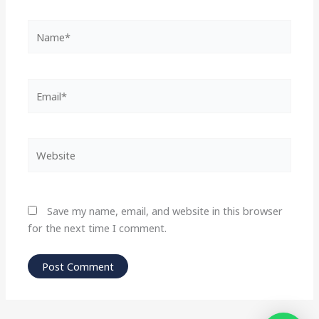
Name*
Email*
Website
Save my name, email, and website in this browser
for the next time I comment.