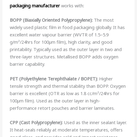
packaging manufacturer
works with:
BOPP (Biaxially Oriented Polypropylene):
The most
widely used plastic film in food packaging globally. It has
excellent water vapour barrier (WVTR of 1.5–5.9
g/m²/24hrs for 100µm film), high clarity, and good
printability. Typically used as the outer layer in two and
three-layer structures. Metallised BOPP adds oxygen
barrier capability.
PET (Polyethylene Terephthalate / BOPET):
Higher
tensile strength and thermal stability than BOPP. Oxygen
barrier is excellent (OTR as low as 1.8 cc/m²/24hrs for
100µm film). Used as the outer layer in high-
performance retort pouches and barrier laminates.
CPP (Cast Polypropylene):
Used as the inner sealant layer.
It heat-seals reliably at moderate temperatures, offers
good gloss, and provides cold and impact resistance.