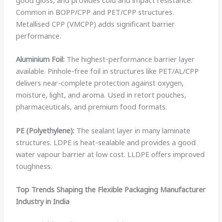
Common in BOPP/CPP and PET/CPP structures.
Metallised CPP (VMCPP) adds significant barrier
performance.
Aluminium Foil:
The highest-performance barrier layer
available. Pinhole-free foil in structures like PET/AL/CPP
delivers near-complete protection against oxygen,
moisture, light, and aroma. Used in retort pouches,
pharmaceuticals, and premium food formats.
PE (Polyethylene):
The sealant layer in many laminate
structures. LDPE is heat-sealable and provides a good
water vapour barrier at low cost. LLDPE offers improved
toughness.
Top Trends Shaping the Flexible Packaging Manufacturer
Industry in India