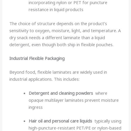
incorporating nylon or PET for puncture
resistance in liquid products
The choice of structure depends on the product’s
sensitivity to oxygen, moisture, light, and temperature. A
dry snack needs a different laminate than a liquid
detergent, even though both ship in flexible pouches.
Industrial Flexible Packaging
Beyond food, flexible laminates are widely used in
industrial applications. This includes:
Detergent and cleaning powders
where
opaque multilayer laminates prevent moisture
ingress
Hair oil and personal care liquids
typically using
high-puncture-resistant PET/PE or nylon-based