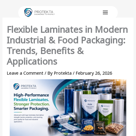
Skip
to
content
Flexible Laminates in Modern
Industrial & Food Packaging:
Trends, Benefits &
Applications
Leave a Comment
/ By
Protekta
/
February 26, 2026