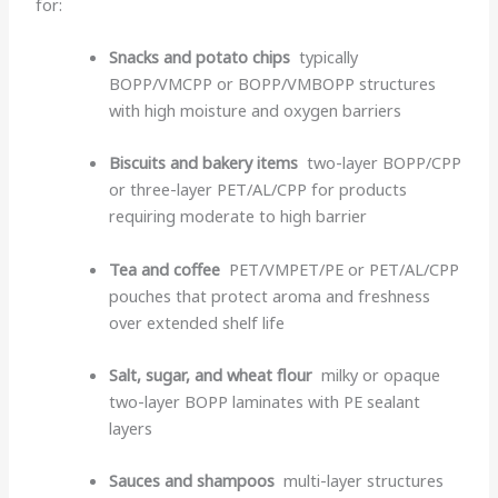
for:
Snacks and potato chips
typically
BOPP/VMCPP or BOPP/VMBOPP structures
with high moisture and oxygen barriers
Biscuits and bakery items
two-layer BOPP/CPP
or three-layer PET/AL/CPP for products
requiring moderate to high barrier
Tea and coffee
PET/VMPET/PE or PET/AL/CPP
pouches that protect aroma and freshness
over extended shelf life
Salt, sugar, and wheat flour
milky or opaque
two-layer BOPP laminates with PE sealant
layers
Sauces and shampoos
multi-layer structures