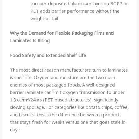
vacuum-deposited aluminium layer on BOPP or
PET adds barrier performance without the
weight of foil
Why the Demand for Flexible Packaging Films and
Laminates Is Rising
Food Safety and Extended Shelf Life
The most direct reason manufacturers turn to laminates
is shelf life. Oxygen and moisture are the two main
enemies of most packaged foods. A well-designed
barrier laminate can limit oxygen transmission to under
1.8 cc/m²/24hrs (PET-based structures), significantly
slowing spoilage. For categories like potato chips, coffee,
and biscuits, this is the difference between a product
that stays fresh for weeks versus one that goes stale in
days.