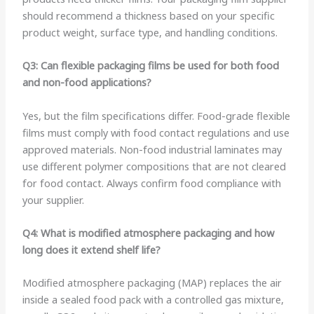
should recommend a thickness based on your specific
product weight, surface type, and handling conditions.
Q3: Can flexible packaging films be used for both food
and non-food applications?
Yes, but the film specifications differ. Food-grade flexible
films must comply with food contact regulations and use
approved materials. Non-food industrial laminates may
use different polymer compositions that are not cleared
for food contact. Always confirm food compliance with
your supplier.
Q4: What is modified atmosphere packaging and how
long does it extend shelf life?
Modified atmosphere packaging (MAP) replaces the air
inside a sealed food pack with a controlled gas mixture,