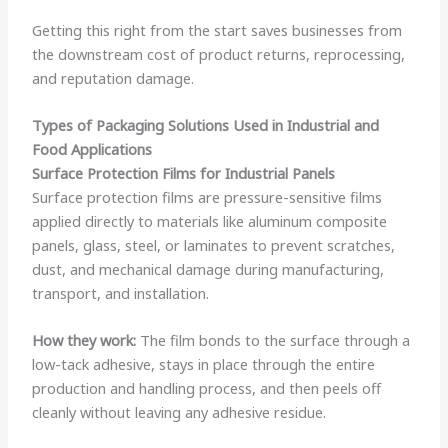
Getting this right from the start saves businesses from
the downstream cost of product returns, reprocessing,
and reputation damage.
Types of Packaging Solutions Used in Industrial and
Food Applications
Surface Protection Films for Industrial Panels
Surface protection films are pressure-sensitive films
applied directly to materials like aluminum composite
panels, glass, steel, or laminates to prevent scratches,
dust, and mechanical damage during manufacturing,
transport, and installation.
How they work:
The film bonds to the surface through a
low-tack adhesive, stays in place through the entire
production and handling process, and then peels off
cleanly without leaving any adhesive residue.