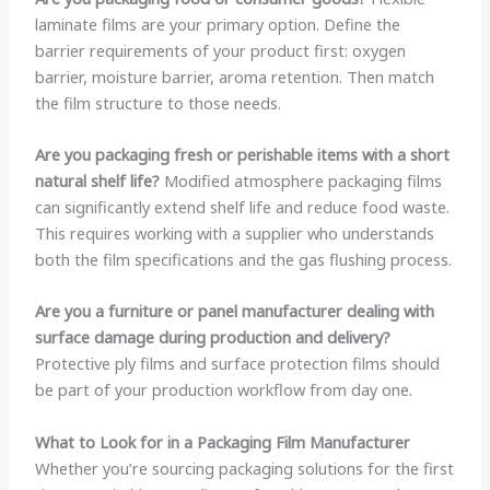
laminate films are your primary option. Define the
barrier requirements of your product first: oxygen
barrier, moisture barrier, aroma retention. Then match
the film structure to those needs.
Are you packaging fresh or perishable items with a short
natural shelf life?
Modified atmosphere packaging films
can significantly extend shelf life and reduce food waste.
This requires working with a supplier who understands
both the film specifications and the gas flushing process.
Are you a furniture or panel manufacturer dealing with
surface damage during production and delivery?
Protective ply films and surface protection films should
be part of your production workflow from day one.
What to Look for in a Packaging Film Manufacturer
Whether you’re sourcing packaging solutions for the first