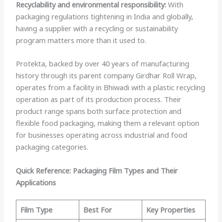
Recyclability and environmental responsibility:
With
packaging regulations tightening in India and globally,
having a supplier with a recycling or sustainability
program matters more than it used to.
Protekta, backed by over 40 years of manufacturing
history through its parent company Girdhar Roll Wrap,
operates from a facility in Bhiwadi with a plastic recycling
operation as part of its production process. Their
product range spans both surface protection and
flexible food packaging, making them a relevant option
for businesses operating across industrial and food
packaging categories.
Quick Reference: Packaging Film Types and Their
Applications
Film Type
Best For
Key Properties