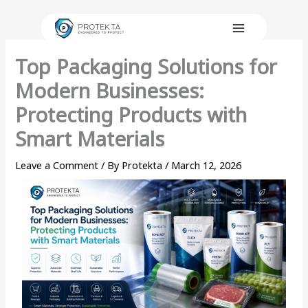
Skip
to
content
Top Packaging Solutions for
Modern Businesses:
Protecting Products with
Smart Materials
Leave a Comment
/ By
Protekta
/
March 12, 2026