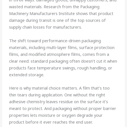
wasted materials. Research from the Packaging
Machinery Manufacturers Institute shows that product
damage during transit is one of the top sources of
supply chain losses for manufacturers.
The shift toward performance-driven packaging
materials, including multi-layer films, surface protection
films, and modified atmosphere films, comes from a
clear need: standard packaging often doesn’t cut it when
products face temperature swings, rough handling, or
extended storage.
Here is why material choice matters. A film that’s too
thin tears during application. One without the right
adhesive chemistry leaves residue on the surface it’s
meant to protect. And packaging without proper barrier
properties lets moisture or oxygen degrade your
product before it ever reaches the end user.