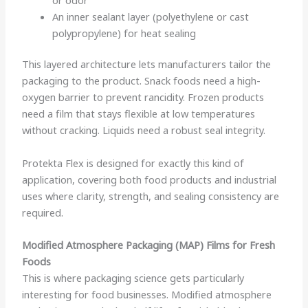
An inner sealant layer (polyethylene or cast
polypropylene) for heat sealing
This layered architecture lets manufacturers tailor the
packaging to the product. Snack foods need a high-
oxygen barrier to prevent rancidity. Frozen products
need a film that stays flexible at low temperatures
without cracking. Liquids need a robust seal integrity.
Protekta Flex is designed for exactly this kind of
application, covering both food products and industrial
uses where clarity, strength, and sealing consistency are
required.
Modified Atmosphere Packaging (MAP) Films for Fresh
Foods
This is where packaging science gets particularly
interesting for food businesses. Modified atmosphere