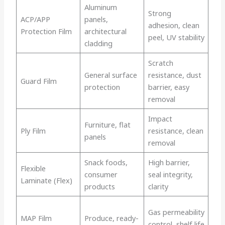
Aluminum
Strong
ACP/APP
panels,
adhesion, clean
Protection Film
architectural
peel, UV stability
cladding
Scratch
General surface
resistance, dust
Guard Film
protection
barrier, easy
removal
Impact
Furniture, flat
Ply Film
resistance, clean
panels
removal
Snack foods,
High barrier,
Flexible
consumer
seal integrity,
Laminate (Flex)
products
clarity
Gas permeability
MAP Film
Produce, ready-
control, shelf life