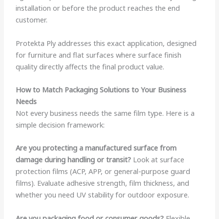
installation or before the product reaches the end
customer.
Protekta Ply addresses this exact application, designed
for furniture and flat surfaces where surface finish
quality directly affects the final product value.
How to Match Packaging Solutions to Your Business
Needs
Not every business needs the same film type. Here is a
simple decision framework:
Are you protecting a manufactured surface from
damage during handling or transit?
Look at surface
protection films (ACP, APP, or general-purpose guard
films). Evaluate adhesive strength, film thickness, and
whether you need UV stability for outdoor exposure.
Are you packaging food or consumer goods?
Flexible