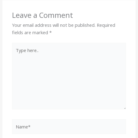
Leave a Comment
Your email address will not be published.
Required
fields are marked
*
Type
here..
Name*