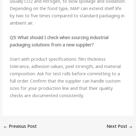
usually CO2 and nitrogen, to slow spoilage and oxidation.
Depending on the food type, MAP can extend shelf life
by two to five times compared to standard packaging in
ambient air.
Q5: What should I check when sourcing industrial
packaging solutions from a new supplier?
Start with product specifications: film thickness
tolerance, adhesion values, peel strength, and material
composition. Ask for test rolls before committing to a
full order. Confirm that the supplier can handle custom
sizes for your production line and that their quality
checks are documented consistently.
←
Previous Post
Next Post
→