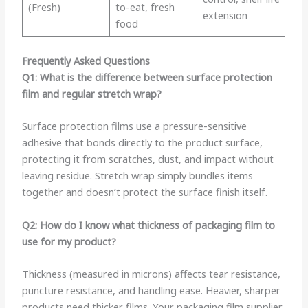
(Fresh)
to-eat, fresh
extension
food
Frequently Asked Questions
Q1: What is the difference between surface protection
film and regular stretch wrap?
Surface protection films use a pressure-sensitive
adhesive that bonds directly to the product surface,
protecting it from scratches, dust, and impact without
leaving residue. Stretch wrap simply bundles items
together and doesn’t protect the surface finish itself.
Q2: How do I know what thickness of packaging film to
use for my product?
Thickness (measured in microns) affects tear resistance,
puncture resistance, and handling ease. Heavier, sharper
products need thicker films. Your packaging film supplier