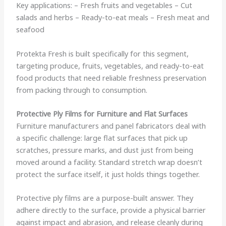
Key applications: – Fresh fruits and vegetables – Cut
salads and herbs – Ready-to-eat meals – Fresh meat and
seafood
Protekta Fresh is built specifically for this segment,
targeting produce, fruits, vegetables, and ready-to-eat
food products that need reliable freshness preservation
from packing through to consumption.
Protective Ply Films for Furniture and Flat Surfaces
Furniture manufacturers and panel fabricators deal with
a specific challenge: large flat surfaces that pick up
scratches, pressure marks, and dust just from being
moved around a facility. Standard stretch wrap doesn’t
protect the surface itself, it just holds things together.
Protective ply films are a purpose-built answer. They
adhere directly to the surface, provide a physical barrier
against impact and abrasion, and release cleanly during