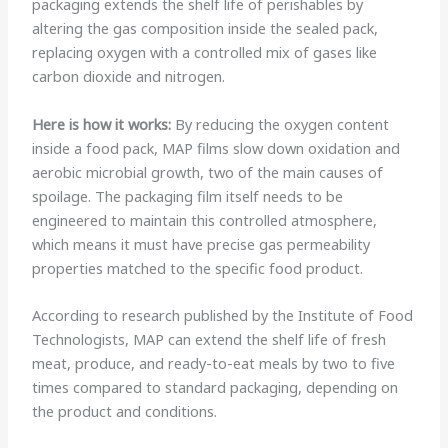
packaging extends the shelf life of perishables by
altering the gas composition inside the sealed pack,
replacing oxygen with a controlled mix of gases like
carbon dioxide and nitrogen.
Here is how it works:
By reducing the oxygen content
inside a food pack, MAP films slow down oxidation and
aerobic microbial growth, two of the main causes of
spoilage. The packaging film itself needs to be
engineered to maintain this controlled atmosphere,
which means it must have precise gas permeability
properties matched to the specific food product.
According to research published by the Institute of Food
Technologists, MAP can extend the shelf life of fresh
meat, produce, and ready-to-eat meals by two to five
times compared to standard packaging, depending on
the product and conditions.