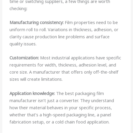
time or switching suppliers, a few things are worth
checking:
Manufacturing consistency:
Film properties need to be
uniform roll to roll. Variations in thickness, adhesion, or
clarity cause production line problems and surface
quality issues.
Customization:
Most industrial applications have specific
requirements for width, thickness, adhesion level, and
core size. A manufacturer that offers only off-the-shelf
sizes will create limitations.
Application knowledge:
The best packaging film
manufacturer isn’t just a converter. They understand
how their material behaves in your specific process,
whether that’s a high-speed packaging line, a panel
fabrication setup, or a cold chain food application.