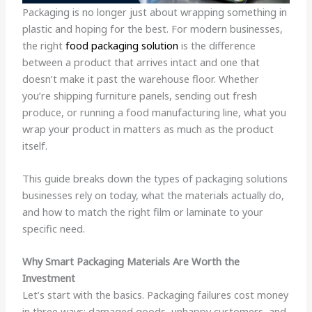
Packaging is no longer just about wrapping something in
plastic and hoping for the best. For modern businesses,
the right
food packaging solution
is the difference
between a product that arrives intact and one that
doesn’t make it past the warehouse floor. Whether
you’re shipping furniture panels, sending out fresh
produce, or running a food manufacturing line, what you
wrap your product in matters as much as the product
itself.
This guide breaks down the types of packaging solutions
businesses rely on today, what the materials actually do,
and how to match the right film or laminate to your
specific need.
Why Smart Packaging Materials Are Worth the
Investment
Let’s start with the basics. Packaging failures cost money
in three ways: damaged goods, unhappy customers, and