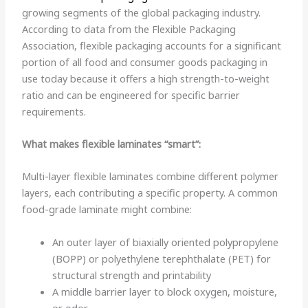
growing segments of the global packaging industry.
According to data from the Flexible Packaging
Association, flexible packaging accounts for a significant
portion of all food and consumer goods packaging in
use today because it offers a high strength-to-weight
ratio and can be engineered for specific barrier
requirements.
What makes flexible laminates “smart”:
Multi-layer flexible laminates combine different polymer
layers, each contributing a specific property. A common
food-grade laminate might combine:
An outer layer of biaxially oriented polypropylene
(BOPP) or polyethylene terephthalate (PET) for
structural strength and printability
A middle barrier layer to block oxygen, moisture,
or odor