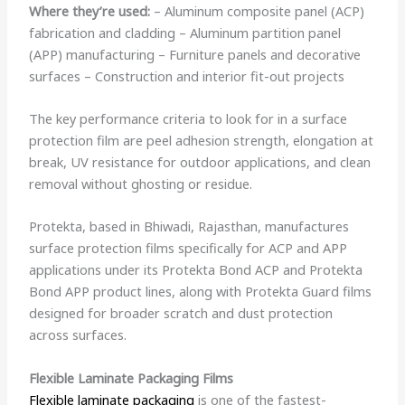
Where they’re used:
– Aluminum composite panel (ACP)
fabrication and cladding – Aluminum partition panel
(APP) manufacturing – Furniture panels and decorative
surfaces – Construction and interior fit-out projects
The key performance criteria to look for in a surface
protection film are peel adhesion strength, elongation at
break, UV resistance for outdoor applications, and clean
removal without ghosting or residue.
Protekta, based in Bhiwadi, Rajasthan, manufactures
surface protection films specifically for ACP and APP
applications under its Protekta Bond ACP and Protekta
Bond APP product lines, along with Protekta Guard films
designed for broader scratch and dust protection
across surfaces.
Flexible Laminate Packaging Films
Flexible laminate packaging
is one of the fastest-