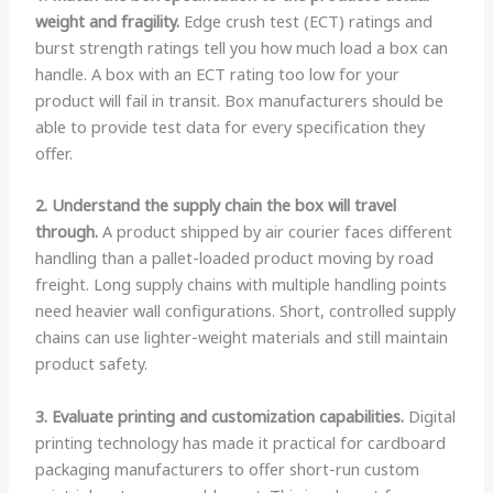
weight and fragility.
Edge crush test (ECT) ratings and
burst strength ratings tell you how much load a box can
handle. A box with an ECT rating too low for your
product will fail in transit. Box manufacturers should be
able to provide test data for every specification they
offer.
2. Understand the supply chain the box will travel
through.
A product shipped by air courier faces different
handling than a pallet-loaded product moving by road
freight. Long supply chains with multiple handling points
need heavier wall configurations. Short, controlled supply
chains can use lighter-weight materials and still maintain
product safety.
3. Evaluate printing and customization capabilities.
Digital
printing technology has made it practical for cardboard
packaging manufacturers to offer short-run custom