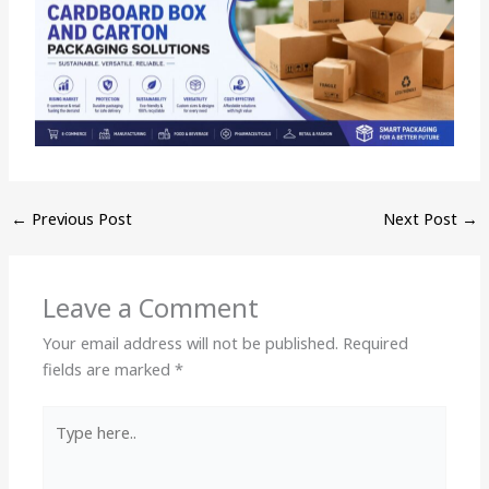
←
Previous Post
Next Post
→
Leave a Comment
Your email address will not be published.
Required
fields are marked
*
Type
here..