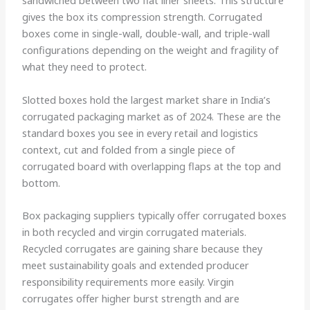
sandwiched between two flat liner sheets. This structure
gives the box its compression strength. Corrugated
boxes come in single-wall, double-wall, and triple-wall
configurations depending on the weight and fragility of
what they need to protect.
Slotted boxes hold the largest market share in India’s
corrugated packaging market as of 2024. These are the
standard boxes you see in every retail and logistics
context, cut and folded from a single piece of
corrugated board with overlapping flaps at the top and
bottom.
Box packaging suppliers typically offer corrugated boxes
in both recycled and virgin corrugated materials.
Recycled corrugates are gaining share because they
meet sustainability goals and extended producer
responsibility requirements more easily. Virgin
corrugates offer higher burst strength and are