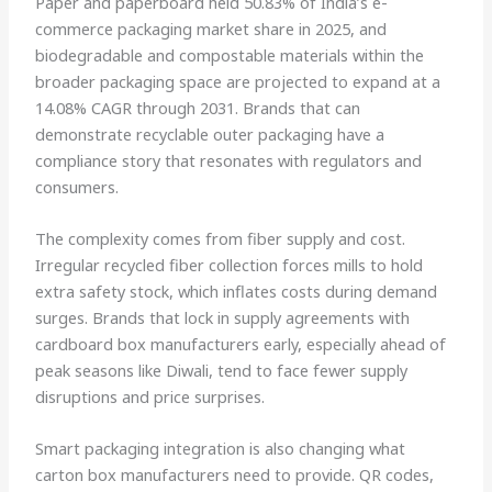
Paper and paperboard held 50.83% of India’s e-
commerce packaging market share in 2025, and
biodegradable and compostable materials within the
broader packaging space are projected to expand at a
14.08% CAGR through 2031. Brands that can
demonstrate recyclable outer packaging have a
compliance story that resonates with regulators and
consumers.
The complexity comes from fiber supply and cost.
Irregular recycled fiber collection forces mills to hold
extra safety stock, which inflates costs during demand
surges. Brands that lock in supply agreements with
cardboard box manufacturers early, especially ahead of
peak seasons like Diwali, tend to face fewer supply
disruptions and price surprises.
Smart packaging integration is also changing what
carton box manufacturers need to provide. QR codes,