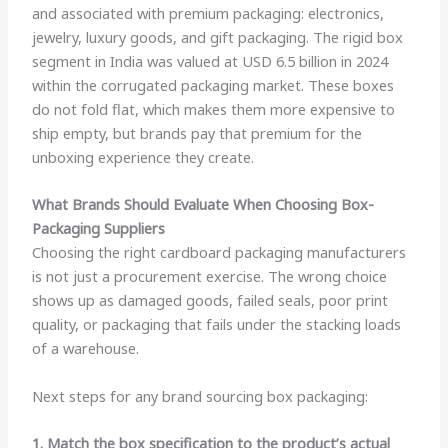
and associated with premium packaging: electronics,
jewelry, luxury goods, and gift packaging. The rigid box
segment in India was valued at USD 6.5 billion in 2024
within the corrugated packaging market. These boxes
do not fold flat, which makes them more expensive to
ship empty, but brands pay that premium for the
unboxing experience they create.
What Brands Should Evaluate When Choosing Box-
Packaging Suppliers
Choosing the right cardboard packaging manufacturers
is not just a procurement exercise. The wrong choice
shows up as damaged goods, failed seals, poor print
quality, or packaging that fails under the stacking loads
of a warehouse.
Next steps for any brand sourcing box packaging:
1. Match the box specification to the product’s actual