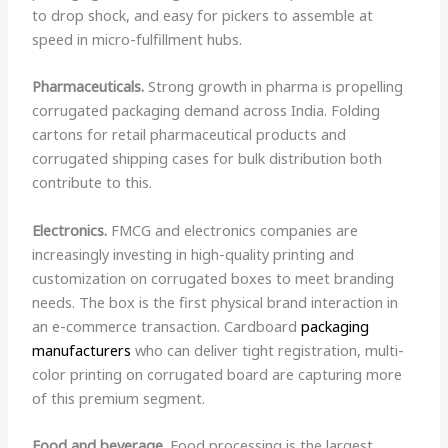
to drop shock, and easy for pickers to assemble at
speed in micro-fulfillment hubs.
Pharmaceuticals.
Strong growth in pharma is propelling
corrugated packaging demand across India. Folding
cartons for retail pharmaceutical products and
corrugated shipping cases for bulk distribution both
contribute to this.
Electronics.
FMCG and electronics companies are
increasingly investing in high-quality printing and
customization on corrugated boxes to meet branding
needs. The box is the first physical brand interaction in
an e-commerce transaction. Cardboard
packaging
manufacturers
who can deliver tight registration, multi-
color printing on corrugated board are capturing more
of this premium segment.
Food and beverage.
Food processing is the largest