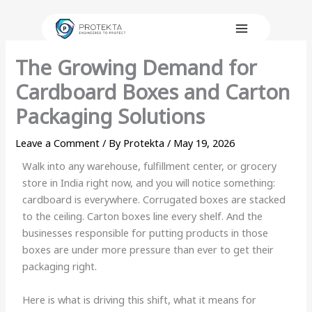
Skip
to
content
The Growing Demand for
Cardboard Boxes and Carton
Packaging Solutions
Leave a Comment
/ By
Protekta
/
May 19, 2026
Walk into any warehouse, fulfillment center, or grocery
store in India right now, and you will notice something:
cardboard is everywhere. Corrugated boxes are stacked
to the ceiling. Carton boxes line every shelf. And the
businesses responsible for putting products in those
boxes are under more pressure than ever to get their
packaging right.
Here is what is driving this shift, what it means for