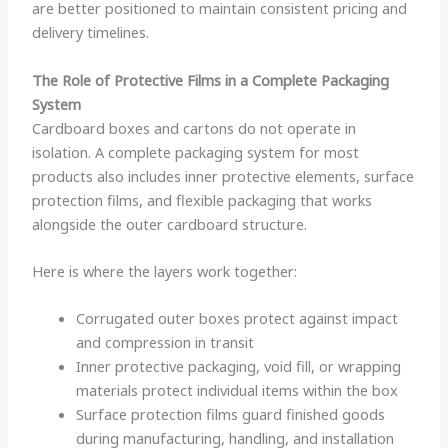
are better positioned to maintain consistent pricing and
delivery timelines.
The Role of Protective Films in a Complete Packaging
System
Cardboard boxes and cartons do not operate in
isolation. A complete packaging system for most
products also includes inner protective elements, surface
protection films, and flexible packaging that works
alongside the outer cardboard structure.
Here is where the layers work together:
Corrugated outer boxes protect against impact
and compression in transit
Inner protective packaging, void fill, or wrapping
materials protect individual items within the box
Surface protection films guard finished goods
during manufacturing, handling, and installation