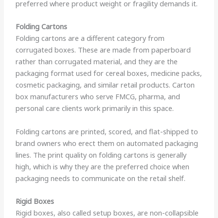
preferred where product weight or fragility demands it.
Folding Cartons
Folding cartons are a different category from
corrugated boxes. These are made from paperboard
rather than corrugated material, and they are the
packaging format used for cereal boxes, medicine packs,
cosmetic packaging, and similar retail products. Carton
box manufacturers who serve FMCG, pharma, and
personal care clients work primarily in this space.
Folding cartons are printed, scored, and flat-shipped to
brand owners who erect them on automated packaging
lines. The print quality on folding cartons is generally
high, which is why they are the preferred choice when
packaging needs to communicate on the retail shelf.
Rigid Boxes
Rigid boxes, also called setup boxes, are non-collapsible