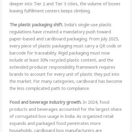
deeper into Tier 2 and Tier 3 cities, the volume of boxes
leaving fulfillment centers keeps climbing.
The plastic packaging shift.
India’s single-use plastic
regulations have created a mandatory push toward
paper-based and cardboard packaging. From July 2025,
every piece of plastic packaging must carry a QR code or
barcode for traceability. Rigid packaging must now
include at least 30% recycled plastic content, and the
extended producer responsibility framework requires
brands to account for every unit of plastic they put into
the market. For many categories, cardboard has become
the less complicated path to compliance.
Food and beverage industry growth.
In 2024, food
products and beverages accounted for the largest share
of corrugated box usage in India. As organized retail
expands and packaged food penetrates more
households, cardboard box manufacturers are