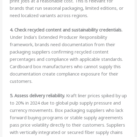
print jobs at a reasonable cost. This is relevant for
brands that run seasonal packaging, limited editions, or
need localized variants across regions.
4. Check recycled content and sustainability credentials.
Under India’s Extended Producer Responsibility
framework, brands need documentation from their
packaging suppliers confirming recycled content
percentages and compliance with applicable standards.
Cardboard box manufacturers who cannot supply this
documentation create compliance exposure for their
customers.
5. Assess delivery reliability.
Kraft liner prices spiked by up
to 20% in 2024 due to global pulp supply pressure and
currency movements. Box packaging suppliers who lack
forward buying programs or stable supply agreements
pass price volatility directly to their customers. Suppliers
with vertically integrated or secured fiber supply chains