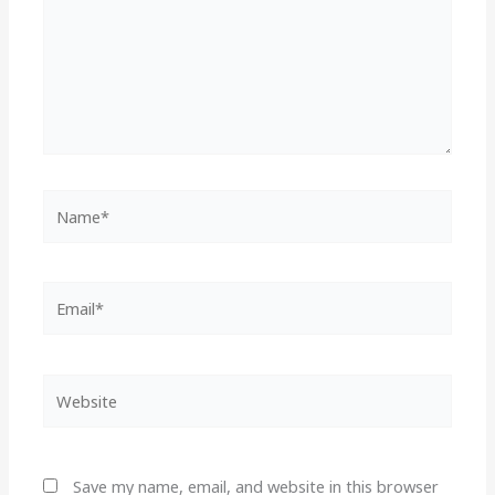
Name*
Email*
Website
Save my name, email, and website in this browser