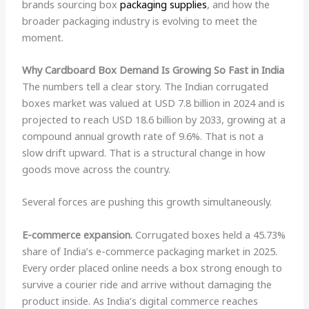
brands sourcing box
packaging supplies
, and how the
broader packaging industry is evolving to meet the
moment.
Why Cardboard Box Demand Is Growing So Fast in India
The numbers tell a clear story. The Indian corrugated
boxes market was valued at USD 7.8 billion in 2024 and is
projected to reach USD 18.6 billion by 2033, growing at a
compound annual growth rate of 9.6%. That is not a
slow drift upward. That is a structural change in how
goods move across the country.
Several forces are pushing this growth simultaneously.
E-commerce expansion.
Corrugated boxes held a 45.73%
share of India’s e-commerce packaging market in 2025.
Every order placed online needs a box strong enough to
survive a courier ride and arrive without damaging the
product inside. As India’s digital commerce reaches