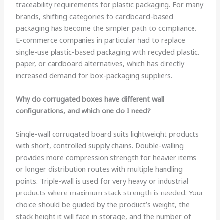
traceability requirements for plastic packaging. For many
brands, shifting categories to cardboard-based
packaging has become the simpler path to compliance.
E-commerce companies in particular had to replace
single-use plastic-based packaging with recycled plastic,
paper, or cardboard alternatives, which has directly
increased demand for box-packaging suppliers.
Why do corrugated boxes have different wall
configurations, and which one do I need?
Single-wall corrugated board suits lightweight products
with short, controlled supply chains. Double-walling
provides more compression strength for heavier items
or longer distribution routes with multiple handling
points. Triple-wall is used for very heavy or industrial
products where maximum stack strength is needed. Your
choice should be guided by the product’s weight, the
stack height it will face in storage, and the number of