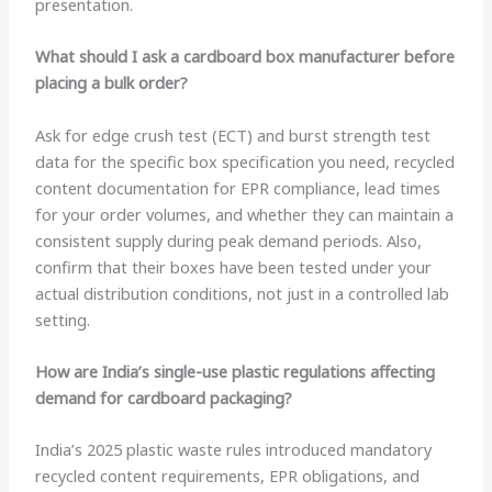
presentation.
What should I ask a cardboard box manufacturer before
placing a bulk order?
Ask for edge crush test (ECT) and burst strength test
data for the specific box specification you need, recycled
content documentation for EPR compliance, lead times
for your order volumes, and whether they can maintain a
consistent supply during peak demand periods. Also,
confirm that their boxes have been tested under your
actual distribution conditions, not just in a controlled lab
setting.
How are India’s single-use plastic regulations affecting
demand for cardboard packaging?
India’s 2025 plastic waste rules introduced mandatory
recycled content requirements, EPR obligations, and