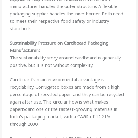
manufacturer handles the outer structure. A flexible
packaging supplier handles the inner barrier. Both need
to meet their respective food safety or industry
standards.
Sustainability Pressure on Cardboard Packaging
Manufacturers
The sustainability story around cardboard is generally
positive, but it is not without complexity.
Cardboard’s main environmental advantage is
recyclability. Corrugated boxes are made from a high
percentage of recycled paper, and they can be recycled
again after use. This circular flow is what makes
paperboard one of the fastest-growing materials in
India’s packaging market, with a CAGR of 12.21%
through 2030.