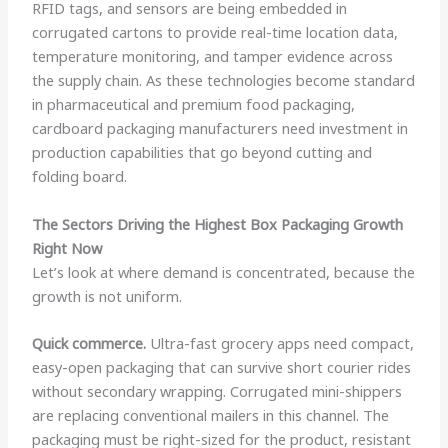
RFID tags, and sensors are being embedded in
corrugated cartons to provide real-time location data,
temperature monitoring, and tamper evidence across
the supply chain. As these technologies become standard
in pharmaceutical and premium food packaging,
cardboard packaging manufacturers need investment in
production capabilities that go beyond cutting and
folding board.
The Sectors Driving the Highest Box Packaging Growth
Right Now
Let’s look at where demand is concentrated, because the
growth is not uniform.
Quick commerce.
Ultra-fast grocery apps need compact,
easy-open packaging that can survive short courier rides
without secondary wrapping. Corrugated mini-shippers
are replacing conventional mailers in this channel. The
packaging must be right-sized for the product, resistant