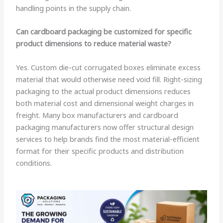
handling points in the supply chain.
Can cardboard packaging be customized for specific
product dimensions to reduce material waste?
Yes. Custom die-cut corrugated boxes eliminate excess
material that would otherwise need void fill. Right-sizing
packaging to the actual product dimensions reduces
both material cost and dimensional weight charges in
freight. Many box manufacturers and cardboard
packaging manufacturers now offer structural design
services to help brands find the most material-efficient
format for their specific products and distribution
conditions.