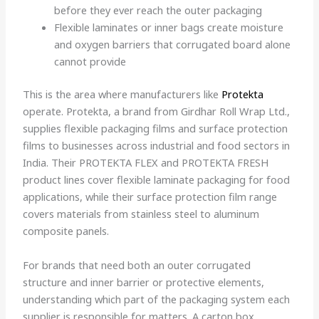
before they ever reach the outer packaging
Flexible laminates or inner bags create moisture
and oxygen barriers that corrugated board alone
cannot provide
This is the area where manufacturers like
Protekta
operate. Protekta, a brand from Girdhar Roll Wrap Ltd.,
supplies flexible packaging films and surface protection
films to businesses across industrial and food sectors in
India. Their PROTEKTA FLEX and PROTEKTA FRESH
product lines cover flexible laminate packaging for food
applications, while their surface protection film range
covers materials from stainless steel to aluminum
composite panels.
For brands that need both an outer corrugated
structure and inner barrier or protective elements,
understanding which part of the packaging system each
supplier is responsible for matters. A carton box