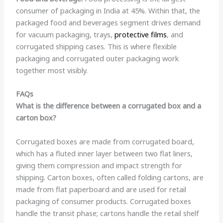
consumer of packaging in India at 45%. Within that, the
packaged food and beverages segment drives demand
for vacuum packaging, trays,
protective films
, and
corrugated shipping cases. This is where flexible
packaging and corrugated outer packaging work
together most visibly.
FAQs
What is the difference between a corrugated box and a
carton box?
Corrugated boxes are made from corrugated board,
which has a fluted inner layer between two flat liners,
giving them compression and impact strength for
shipping. Carton boxes, often called folding cartons, are
made from flat paperboard and are used for retail
packaging of consumer products. Corrugated boxes
handle the transit phase; cartons handle the retail shelf