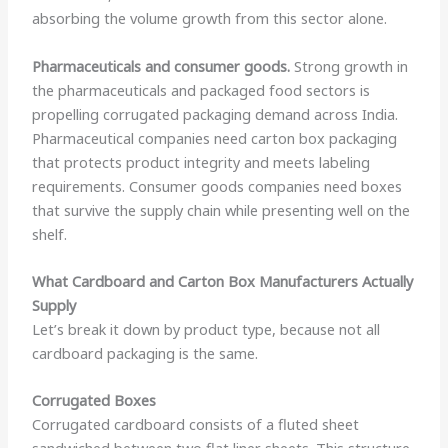
absorbing the volume growth from this sector alone.
Pharmaceuticals and consumer goods.
Strong growth in
the pharmaceuticals and packaged food sectors is
propelling corrugated packaging demand across India.
Pharmaceutical companies need carton box packaging
that protects product integrity and meets labeling
requirements. Consumer goods companies need boxes
that survive the supply chain while presenting well on the
shelf.
What Cardboard and Carton Box Manufacturers Actually
Supply
Let’s break it down by product type, because not all
cardboard packaging is the same.
Corrugated Boxes
Corrugated cardboard consists of a fluted sheet